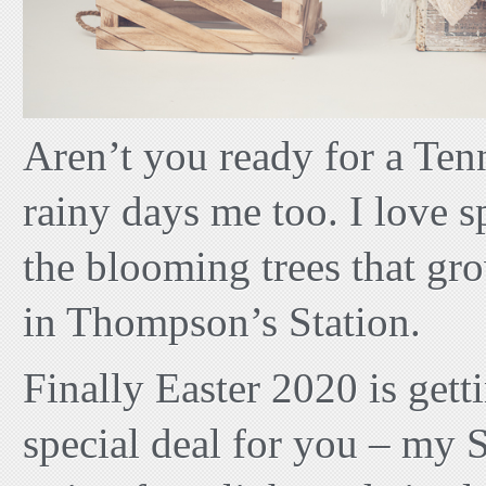
Aren’t you ready for a Tenn
rainy days me too. I love s
the blooming trees that g
in Thompson’s Station.
Finally Easter 2020 is getti
special deal for you – my 