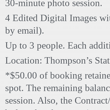
30-minute photo session.
4 Edited Digital Images with
by email).
Up to 3 people. Each addit
Location: Thompson’s Stat
*$50.00 of booking retaine
spot. The remaining balanc
session. Also, the Contrac