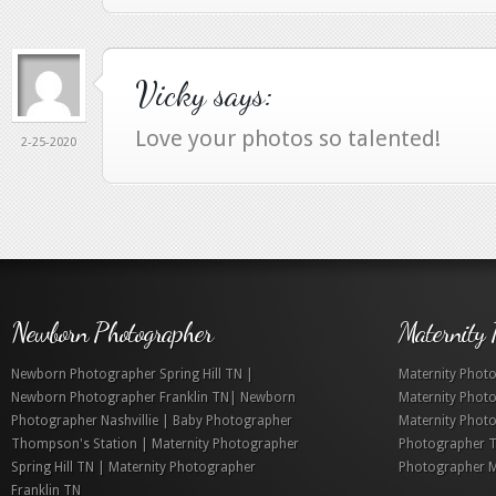
Vicky
says:
Love your photos so talented!
2-25-2020
Newborn Photographer
Maternity 
Newborn Photographer Spring Hill TN |
Maternity Photo
Newborn Photographer Franklin TN| Newborn
Maternity Phot
Photographer Nashvillie | Baby Photographer
Maternity Photo
Thompson's Station | Maternity Photographer
Photographer T
Spring Hill TN | Maternity Photographer
Photographer M
Franklin TN