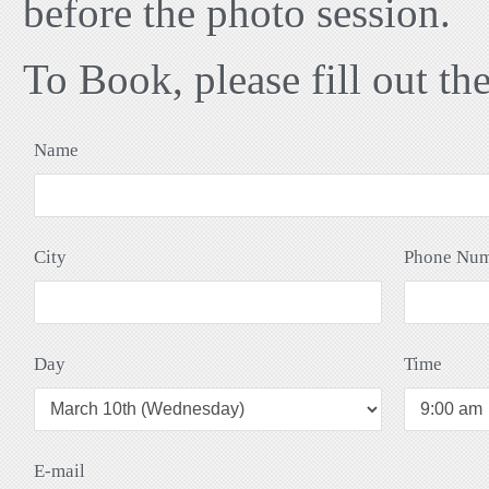
before the photo session.
To Book, please fill out th
Name
City
Phone Nu
Day
Time
E-mail