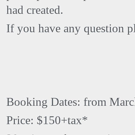
had created.
If you have any question p
Booking Dates: from Marc
Price: $150+tax*