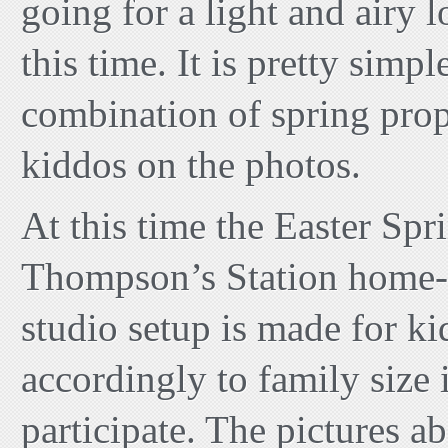
going for a light and airy l
this time. It is pretty simple
combination of spring prop
kiddos on the photos.
At this time the Easter Spr
Thompson’s Station home-b
studio setup is made for ki
accordingly to family size 
participate. The pictures a