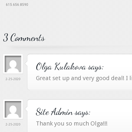
615.656.8590
3 Comments
Olga Kulakova
says:
Great set up and very good deal! I l
2-25-2020
Site Admin
says:
Thank you so much Olga!!!
2-25-2020