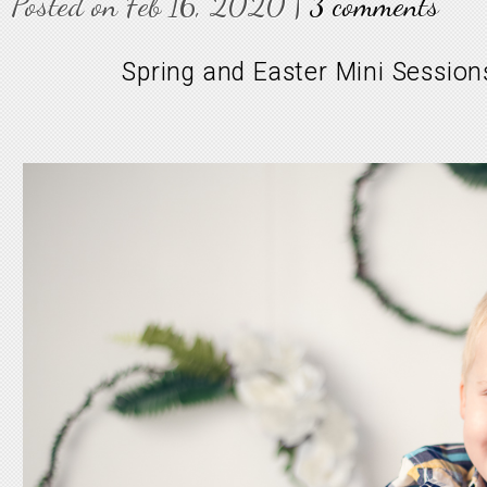
Posted on Feb 16, 2020 |
3 comments
Spring and Easter Mini Sessions