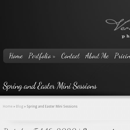
Home
Portfolio
»
Contact
About Me
Prici
Spring and Easter Mini Sessions
Home
»
Blog
»
Spring and Easter Mini Sessions