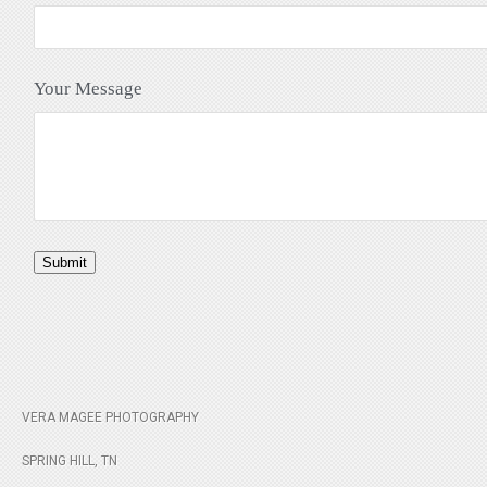
Your Message
Submit
VERA MAGEE PHOTOGRAPHY
SPRING HILL, TN