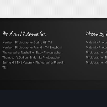
Newborn Photographer
Maternity 
Newborn Photographer Spring Hill TN |
Maternity Photog
Newborn Photographer Franklin TN| Newborn
Maternity Photo
Photographer Nashvillie | Baby Photographer
Photographer Nas
Thompson's Station | Maternity Photographer
Photographer Th
Spring Hill TN | Maternity Photographer Franklin
Photographer M
TN