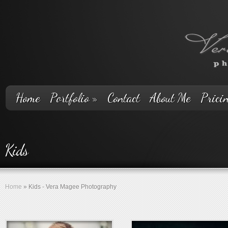
Home
Portfolio
»
Contact
About Me
Prici
Kids
Home
»
Kids - Vera Magee Photography