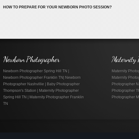
HOW TO PREPARE FOR YOUR NEWBORN PHOTO SESSION?
Newborn Photographer
Maternity 
Newborn Photographer Spring Hill TN |
Maternity Photog
Newborn Photographer Franklin TN| Newborn
Maternity Photo
Photographer Nashvillie | Baby Photographer
Photographer Nas
Thompson's Station | Maternity Photographer
Photographer Th
Spring Hill TN | Maternity Photographer Franklin
Photographer M
TN