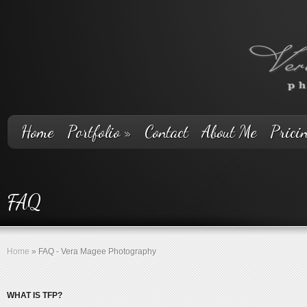
Home
Portfolio
»
Contact
About Me
Prici
FAQ
Home
»
FAQ - Vera Magee Photography
WHAT IS TFP?