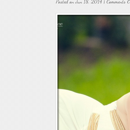
Posted on Jun 18, 2014 |
Comments O