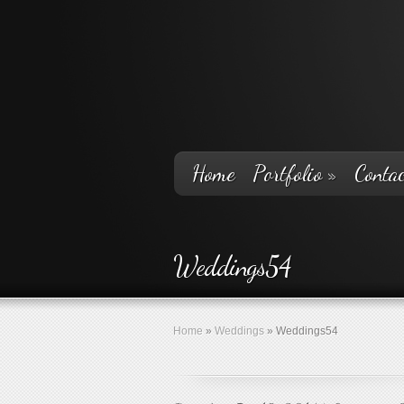
Home
Portfolio
»
Contac
Weddings54
Home
»
Weddings
»
Weddings54