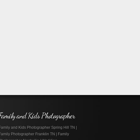
Family and Kids Photographer
Family and Kids Photographer Spring Hill TN |
Family Photographer Franklin TN | Family