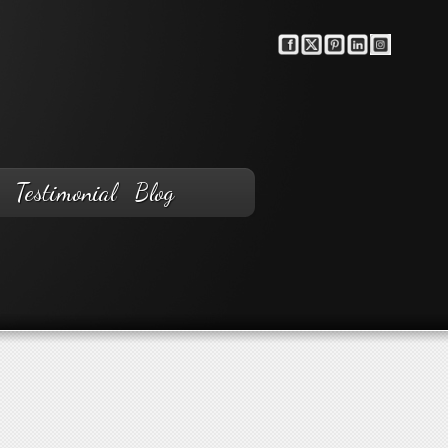
Testimonial
Blog