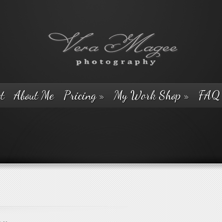
t
About Me
Pricing
»
My Work Shop
»
FAQ