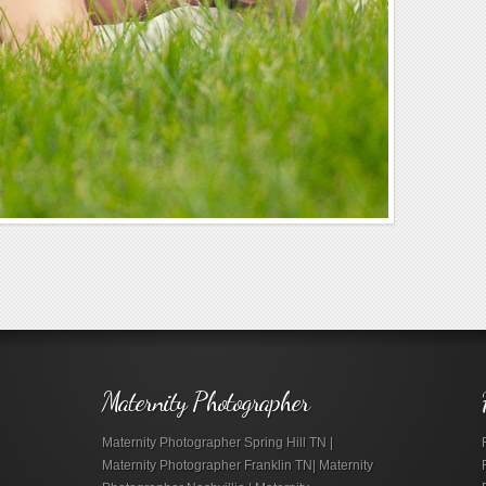
Maternity Photographer
Maternity Photographer Spring Hill TN |
Maternity Photographer Franklin TN| Maternity