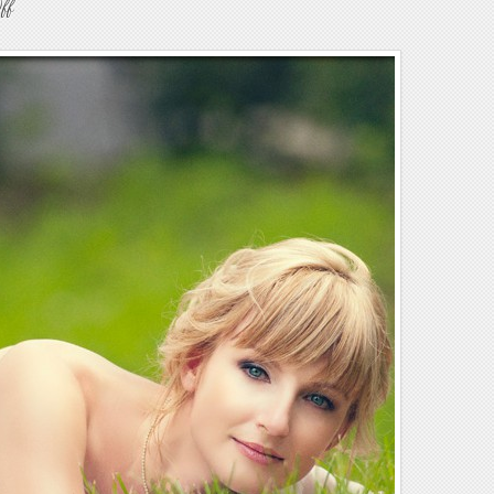
on
ff
Weddings54