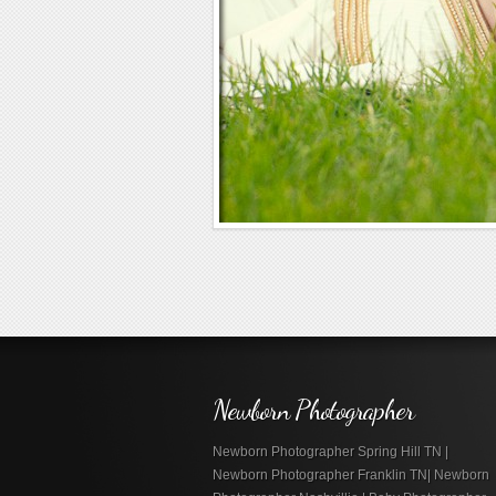
Newborn Photographer
Newborn Photographer Spring Hill TN |
Newborn Photographer Franklin TN| Newborn