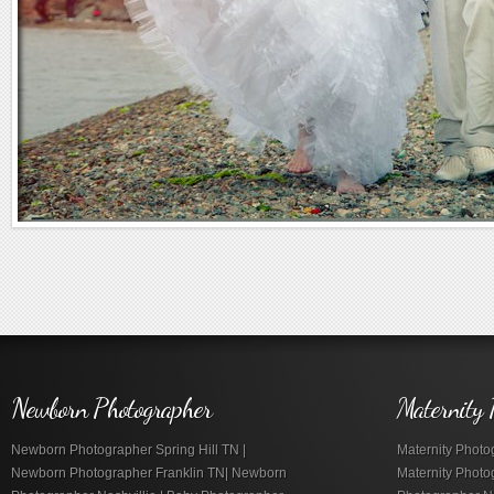
Newborn Photographer
Maternity 
Newborn Photographer Spring Hill TN |
Maternity Photog
Newborn Photographer Franklin TN| Newborn
Maternity Photo