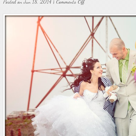
on
Posted on Jun 18, 2014 |
Comments Off
Weddings43