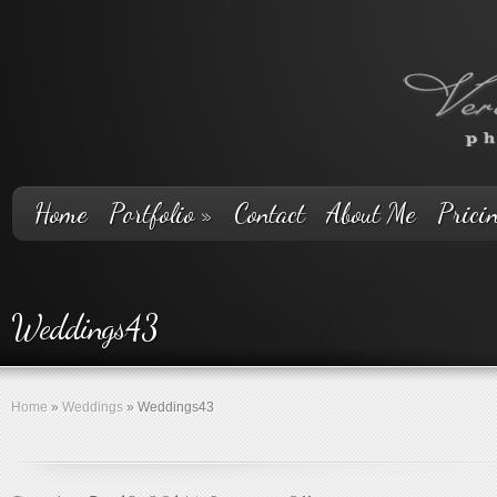
Home
Portfolio
»
Contact
About Me
Prici
Weddings43
Home
»
Weddings
»
Weddings43