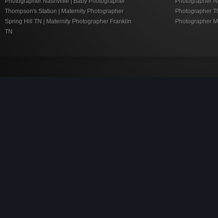
Photographer Nashvillie | Baby Photographer
Photographer Nas
Thompson's Station | Maternity Photographer
Photographer Th
Spring Hill TN | Maternity Photographer Franklin
Photographer M
TN