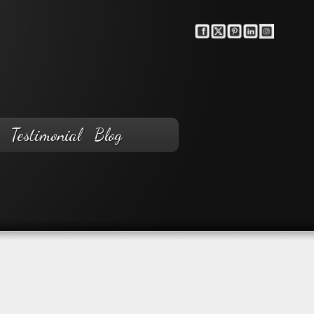
Testimonial
Blog