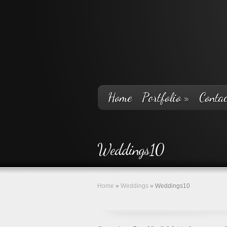
Home
Portfolio
»
Contac
Weddings10
Home
»
Weddings
»
Weddings10