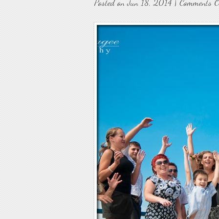
Posted on Jun 18, 2014 |
Comments O