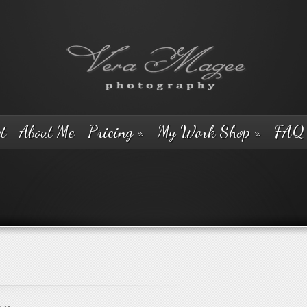
t
About Me
Pricing
»
My Work Shop
»
FAQ