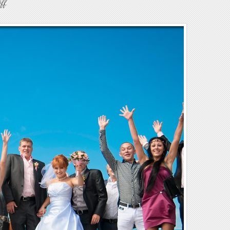
on
ff
Weddings10