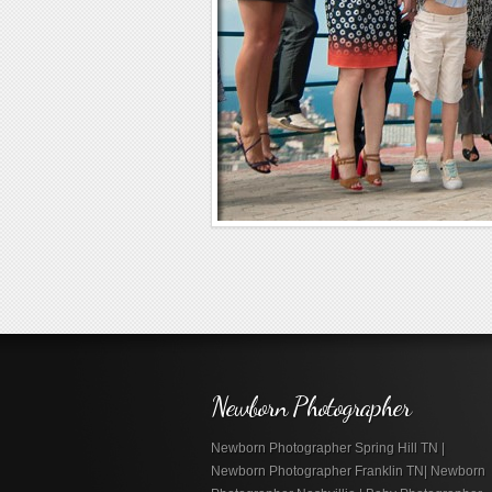
Newborn Photographer
Newborn Photographer Spring Hill TN |
Newborn Photographer Franklin TN| Newborn