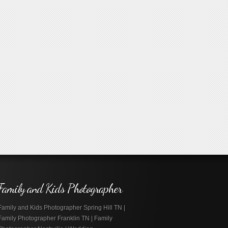
Family and Kids Photographer
Family and Kids Photographer Spring Hill TN |
Family Photographer Franklin TN | Family