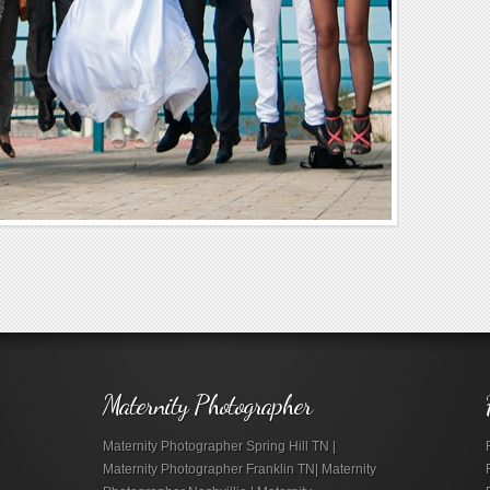
Maternity Photographer
Maternity Photographer Spring Hill TN |
Maternity Photographer Franklin TN| Maternity