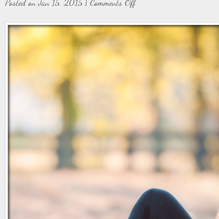
on
Posted on Jan 15, 2015 |
Comments Off
Senior9