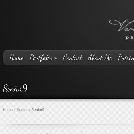
Home
Portfolio
»
Contact
About Me
Prici
Senior9
Home
»
Senior
»
Senior9