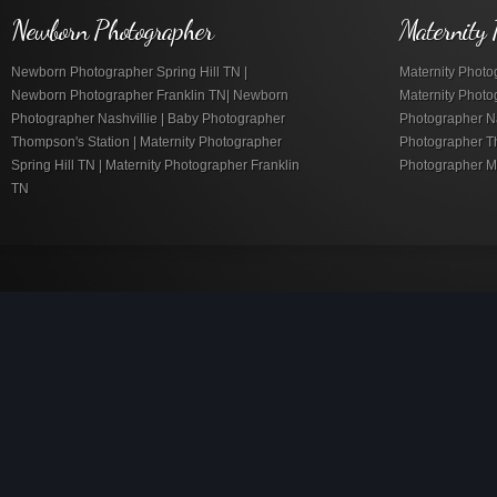
Newborn Photographer
Maternity 
Newborn Photographer Spring Hill TN |
Maternity Photog
Newborn Photographer Franklin TN| Newborn
Maternity Photo
Photographer Nashvillie | Baby Photographer
Photographer Nas
Thompson's Station | Maternity Photographer
Photographer Th
Spring Hill TN | Maternity Photographer Franklin
Photographer M
TN