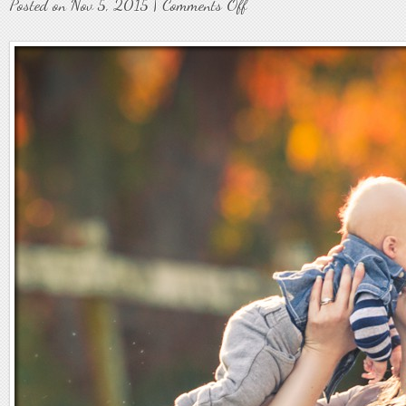
on
Posted on Nov 5, 2015 |
Comments Off
Family7