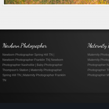
Newborn Photographer
Maternity 
Newborn Photographer Spring Hill TN |
Maternity Photog
Newborn Photographer Franklin TN| Newborn
Maternity Photo
Photographer Nashvillie | Baby Photographer
Photographer Nas
Thompson's Station | Maternity Photographer
Photographer Th
Spring Hill TN | Maternity Photographer Franklin
Photographer M
TN