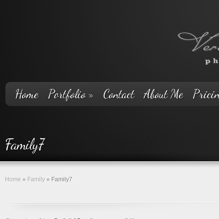
Home
Portfolio
»
Contact
About Me
Prici
Family7
Home
»
Family
»
Family7