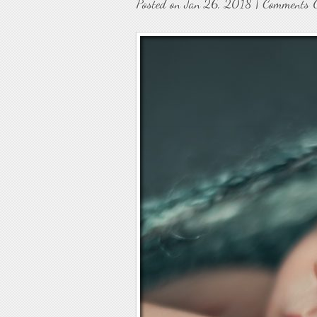
Posted on Jan 26, 2018 |
Comments 