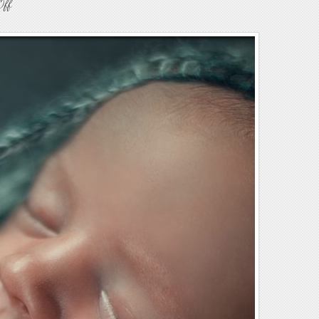
on
Off
Newborn
Baby
Photography
39