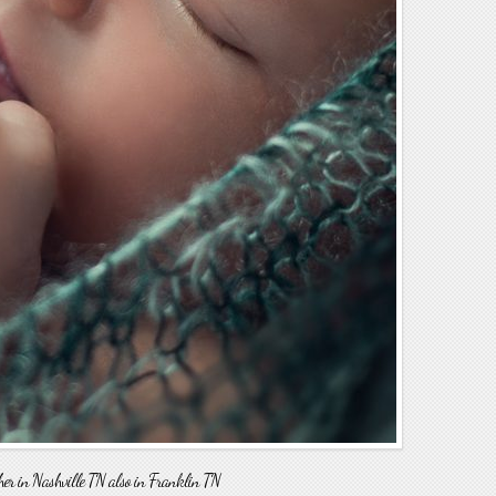
 in Nashville TN also in Franklin TN