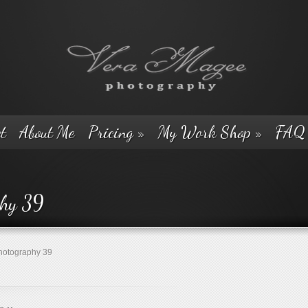
t
About Me
Pricing
»
My Work Shop
»
FAQ
phy 39
otography 39