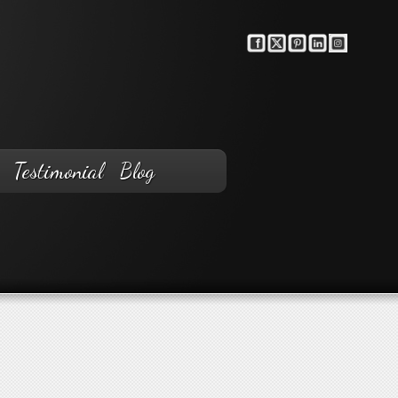
Testimonial
Blog