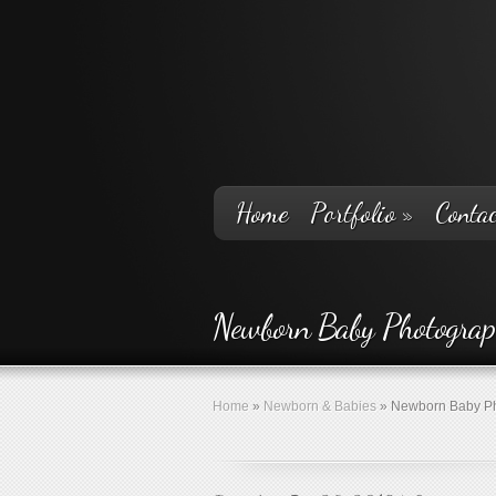
Home
Portfolio
»
Contac
Newborn Baby Photogra
Home
»
Newborn & Babies
»
Newborn Baby Ph