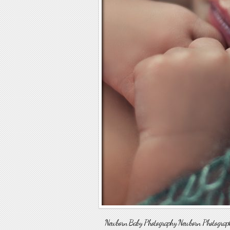
Newborn Baby Photography Newborn Photographer