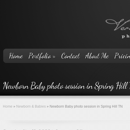
Home
Portfolio
»
Contact
About Me
Prici
Newborn Baby photo session in Spring Hill
Home
»
Newborn & Babies
»
Newborn Baby photo session in Spring Hill TN