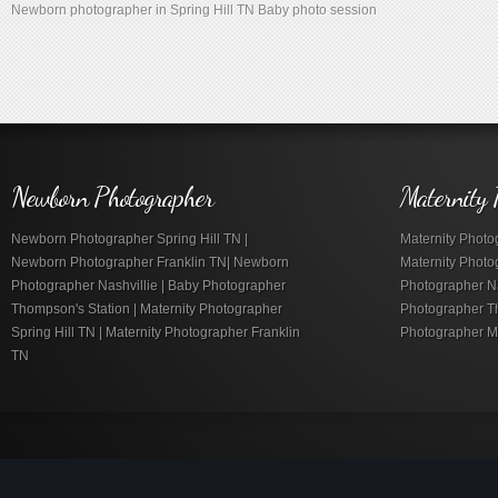
Newborn photographer in Spring Hill TN Baby photo session
Newborn Photographer
Maternity 
Newborn Photographer Spring Hill TN |
Maternity Photog
Newborn Photographer Franklin TN| Newborn
Maternity Photo
Photographer Nashvillie | Baby Photographer
Photographer Nas
Thompson's Station | Maternity Photographer
Photographer Th
Spring Hill TN | Maternity Photographer Franklin
Photographer M
TN