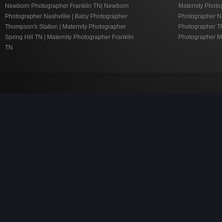
Newborn Photographer Franklin TN| Newborn
Maternity Photo
Photographer Nashvillie | Baby Photographer
Photographer Nas
Thompson's Station | Maternity Photographer
Photographer Th
Spring Hill TN | Maternity Photographer Franklin
Photographer M
TN