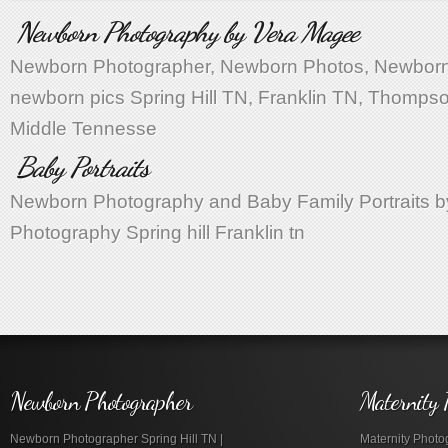
Newborn Photography by Vera Magee
Newborn Photographer, Newborn Photos, Newborn 
newborn pics Spring Hill TN, Franklin TN, Thompso
Middle Tennesse
Baby Portraits
Newborn Photography and Baby Family Portraits 
Photography Spring hill Franklin tn
Newborn Photographer
Maternity 
Newborn Photographer Spring Hill TN |
Maternity Photog