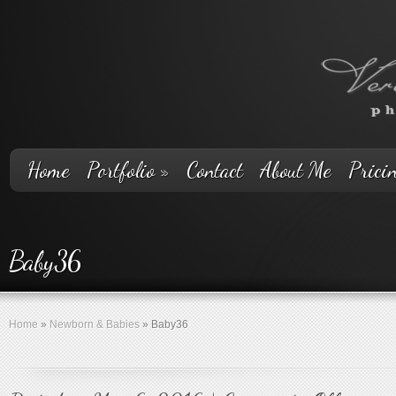
Home
Portfolio
»
Contact
About Me
Prici
Baby36
Home
»
Newborn & Babies
»
Baby36