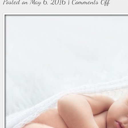
Posted on May 6, 2016 |
Comments Off
on
Baby36