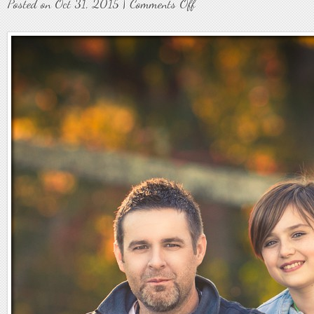
on
Posted on Oct 31, 2015 |
Comments Off
Family6