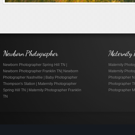
Newborn Photographer
Maternity 
Newborn Photographer Spring Hill TN |
Maternity Photog
Newborn Photographer Franklin TN| Newborn
Maternity Photo
Photographer Nashvillie | Baby Photographer
Photographer Nas
Thompson's Station | Maternity Photographer
Photographer Th
Spring Hill TN | Maternity Photographer Franklin
Photographer M
TN