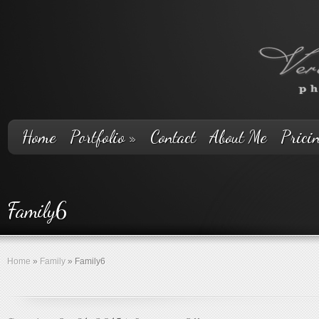
Home
Portfolio
»
Contact
About Me
Prici
Family6
Home
»
Family
»
Family6