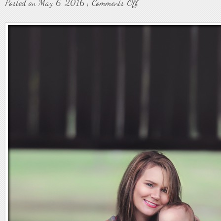
on
Posted on May 6, 2016 |
Comments Off
Family11