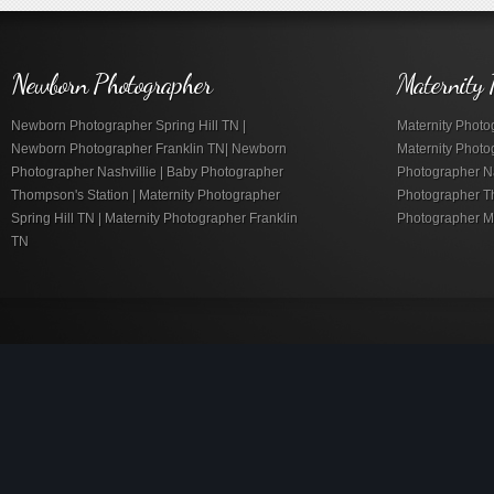
Newborn Photographer
Maternity 
Newborn Photographer Spring Hill TN |
Maternity Photog
Newborn Photographer Franklin TN| Newborn
Maternity Photo
Photographer Nashvillie | Baby Photographer
Photographer Nas
Thompson's Station | Maternity Photographer
Photographer Th
Spring Hill TN | Maternity Photographer Franklin
Photographer M
TN