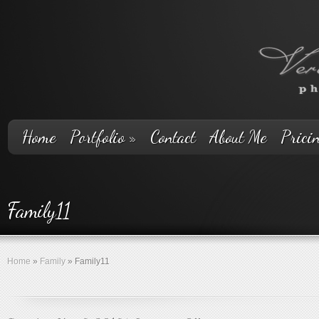
Home
Portfolio
»
Contact
About Me
Prici
Family11
Home
»
Family
»
Family11