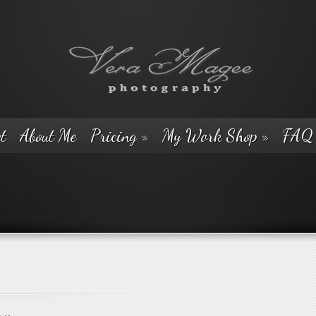
t
About Me
Pricing
»
My Work Shop
»
FAQ