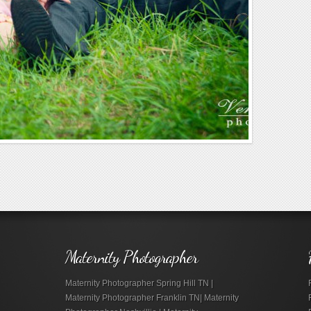
Maternity Photographer
Maternity Photographer Spring Hill TN |
Maternity Photographer Franklin TN| Maternity