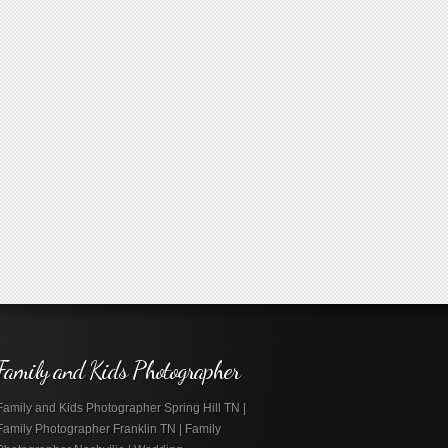
Family and Kids Photographer
Family and Kids Photographer Spring Hill TN |
Family Photographer Franklin TN | Family