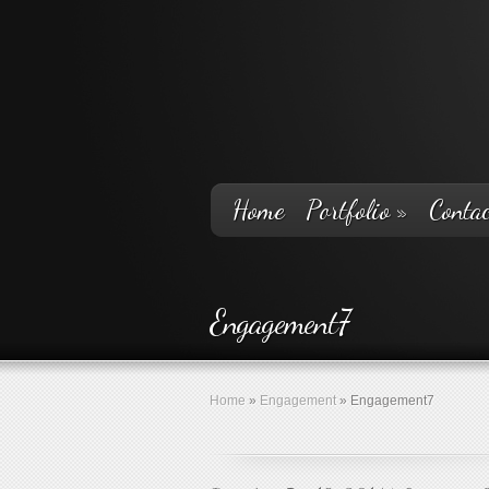
Home
Portfolio
»
Contac
Engagement7
Home
»
Engagement
»
Engagement7