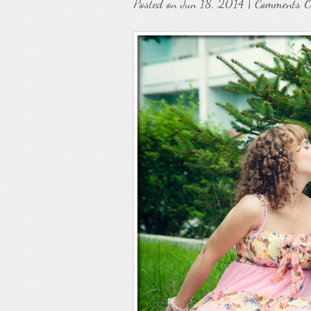
Posted on Jun 18, 2014 |
Comments O