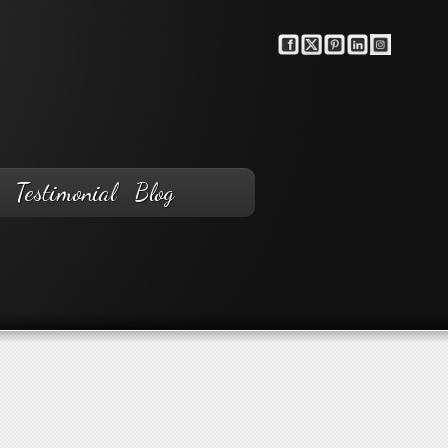
Testimonial
Blog