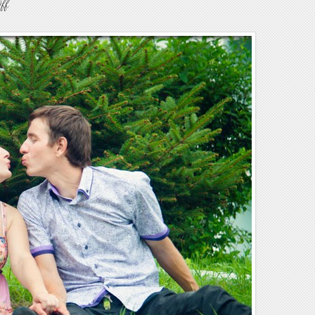
on
ff
Engagement7