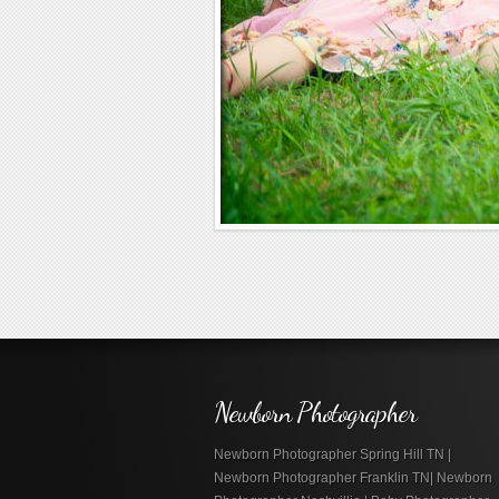
Newborn Photographer
Newborn Photographer Spring Hill TN |
Newborn Photographer Franklin TN| Newborn